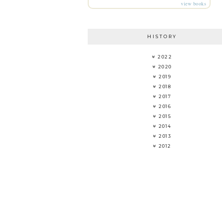
view books
HISTORY
2022
2020
2019
2018
2017
2016
2015
2014
2013
2012