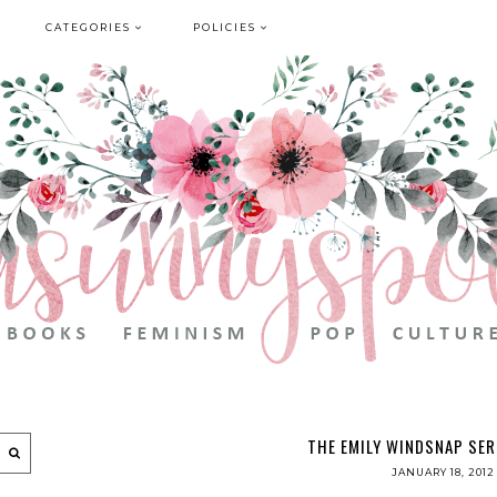
CATEGORIES
POLICIES
THE EMILY WINDSNAP SER
JANUARY 18, 2012