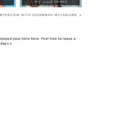
MICHELLE OBAMA
INTERVIEW WITH SUSANNAH MCFARLANE
njoyed your time here. Feel free to leave a
 days x