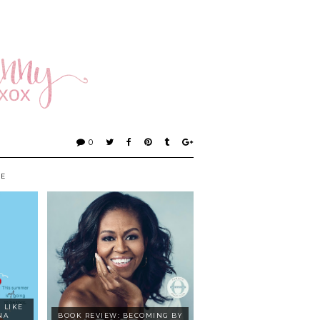
0
KE
 LIKE
NA
BOOK REVIEW: BECOMING BY