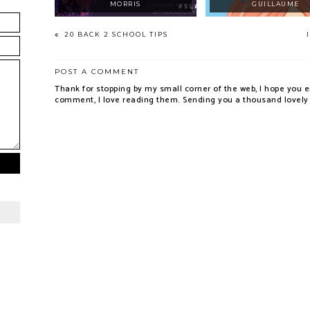
MORRIS
GUILLAUME
20 BACK 2 SCHOOL TIPS
POST A COMMENT
Thank for stopping by my small corner of the web, I hope you e
comment, I love reading them. Sending you a thousand lovely