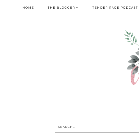
HOME
THE BLOGGER
TENDER RAGE PODCAST