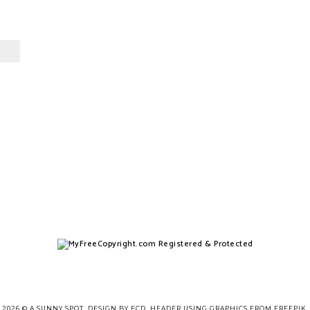
2026 ©
A SUNNY SPOT
.
DESIGN BY FCD
. HEADER USING GRAPHICS FROM
FREEPIK
.