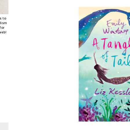
s to
alism
for
web!