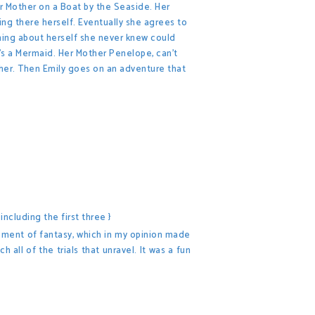
er Mother on a Boat by the Seaside. Her
ng there herself. Eventually she agrees to
hing about herself she never knew could
's a Mermaid. Her Mother Penelope, can't
her. Then Emily goes on an adventure that
ncluding the first three }
element of fantasy, which in my opinion made
all of the trials that unravel. It was a fun