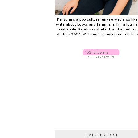
I'm Sunny, a pop culture junkee who also like
write about books and feminism. I'm a Journ
and Public Relations student, and an editor 
Vertigo 2020. Welcome to my corner of the 
FEATURED POST