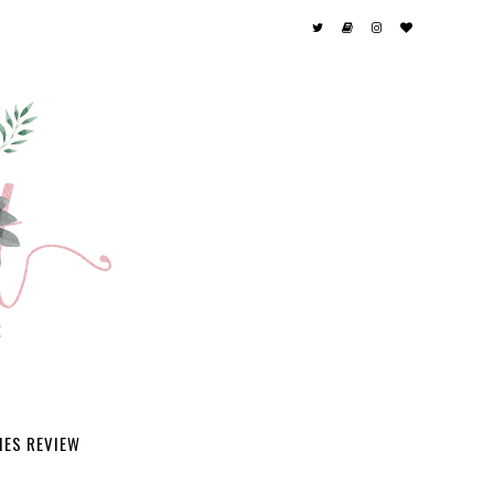
IES REVIEW