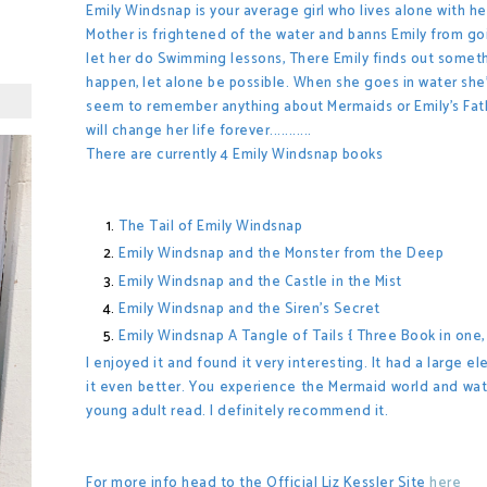
Emily Windsnap is your average girl who lives alone with h
Mother is frightened of the water and banns Emily from goi
let her do Swimming lessons, There Emily finds out somet
happen, let alone be possible. When she goes in water she
seem to remember anything about Mermaids or Emily's Fat
will change her life forever...........
There are currently 4 Emily Windsnap books
The Tail of Emily Windsnap
Emily Windsnap and the Monster from the Deep
Emily Windsnap and the Castle in the Mist
Emily Windsnap and the Siren's Secret
Emily Windsnap A Tangle of Tails { Three Book in one, i
I enjoyed it and found it very interesting. It had a large 
it even better. You
experience the Mermaid world and watch 
young adult read. I definitely recommend it.
For more info head to the Official Liz Kessler Site
here