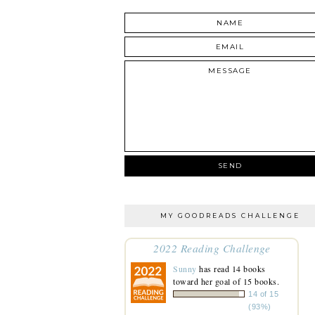
MY GOODREADS CHALLENGE
2022 Reading Challenge
Sunny
has read 14 books
toward her goal of 15 books.
14 of 15
(93%)