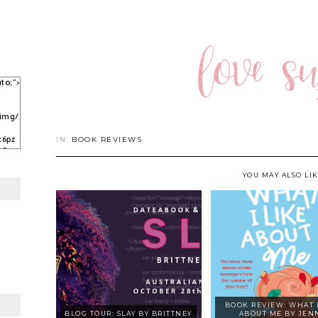
to;">
/img/
c6pz
IN:
BOOK REVIEWS
sCqy
kJ3C
YOU MAY ALSO LI
BOOK REVIEW: WHAT I
BLOG TOUR: SLAY BY BRITTNEY
ABOUT ME BY JEN