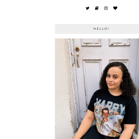
HELLO!