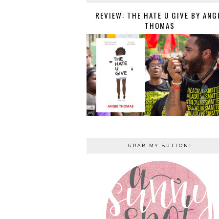
REVIEW: THE HATE U GIVE BY ANG
THOMAS
GRAB MY BUTTON!