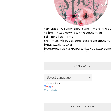
<div class="A Sunny Spot" style=" margin: 0 au
<a href="http://www.asunnyspot.com.au"
rel="nofollow"> <img
src="https://blogger.googleusercontent.com
b/R29vZ2xl/AVvXsEiT-
brUoG9xUzlrOp7RgMOpQic2hl_oNuV3_czHbCm
YS_525DFJjx9S8fvQjB_qlobuCybBRYth9EWvvkO
nfPTpQxzVPNrWJlAkbUzwUuPfN0ADqi9lwDYLuB
3dSSG6-2-i/s1600/S9KpP9Kq.png" alt="A Sunny
Spot" /> </a> </div>
TRANSLATE
Powered by
Translate
CONTACT FORM