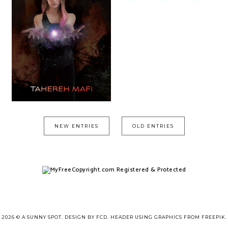
NEW ENTRIES
OLD ENTRIES
2026 ©
A SUNNY SPOT
.
DESIGN BY FCD
. HEADER USING GRAPHICS FROM
FREEPIK
.