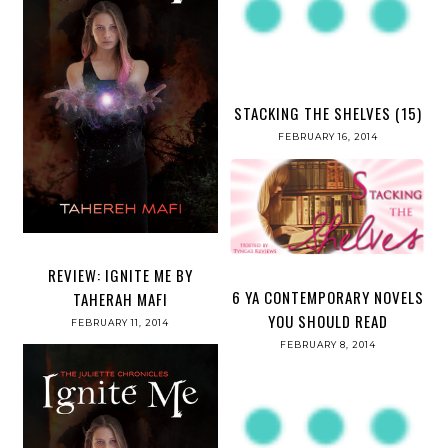
STACKING THE SHELVES (15)
FEBRUARY 16, 2014
REVIEW: IGNITE ME BY
6 YA CONTEMPORARY NOVELS
TAHERAH MAFI
YOU SHOULD READ
FEBRUARY 11, 2014
FEBRUARY 8, 2014