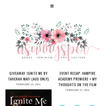
GIVEAWAY: IGNITE ME BY
EVENT RECAP: VAMPIRE
TAHERAH MAFI (AUS ONLY)
ACADEMY PREMIERE + MY
THOUGHTS ON THE FILM
FEBRUARY 25, 2014
FEBRUARY 21, 2014