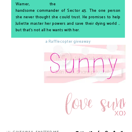
Warner, the
handsome commander of Sector 45. The one person
she never thought she could trust. He promises to help
Juliette master her powers and save their dying world …
but that’s not all he wants with her.
a Rafflecopter giveaway
IN:
GIVEAWAY
,
SHATTER ME