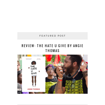
FEATURED POST
REVIEW: THE HATE U GIVE BY ANGIE
THOMAS