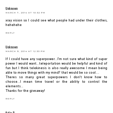
Unknown
MARCH 7, 2014 AT 10:32 PM
xray vision so I could see what people had under their clothes,
hehehehe
REPLY
Unknown
MARCH 9, 2014 AT 12:33 PM
If I could have any superpower...I'm not sure what kind of super
power I would want...teleportation would be helpful and kind of
fun but I think telekinesis is also really awesome I mean being
able to move things with my mind? that would be so cool....
Theres so many great superpowers I don't know how to
choose...I mean time travel or the ability to control the
elements...
Thanks for the giveaway!
REPLY
Kylie B