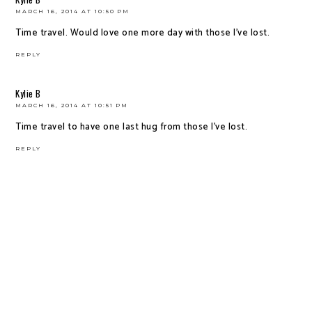
MARCH 16, 2014 AT 10:50 PM
Time travel. Would love one more day with those I've lost.
REPLY
Kylie B
MARCH 16, 2014 AT 10:51 PM
Time travel to have one last hug from those I've lost.
REPLY