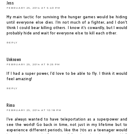
Jess
FEBRUARY 25, 2014 AT 5:40 PM
My main tactic for surviving the hunger games would be hiding
until everyone else dies. I'm not much of a fighter, and I don't
think I could bear killing others. I know it's cowardly, but I would
probably hide and wait for everyone else to kill each other.
REPLY
Unknown
FEBRUARY 25, 2014 AT 9:25 PM
If I had a super power, I'd love to be able to fly. I think it would
feel amazing!
REPLY
Rima
FEBRUARY 25, 2014 AT 10:18 PM
I've always wanted to have teleportation as a superpower and
see the world! Go back in time, not just in my lifetime but to
experience different periods, like the 70s as a teenager would