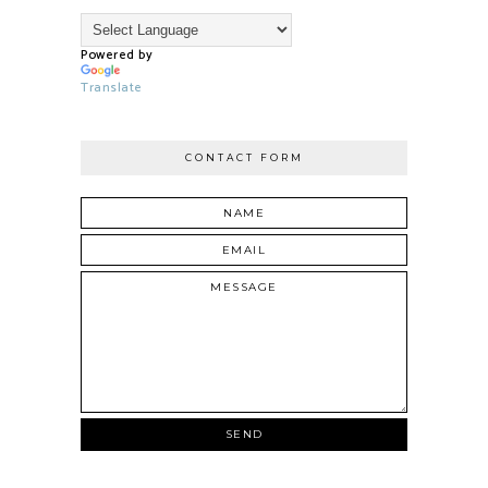
Powered by
Translate
CONTACT FORM