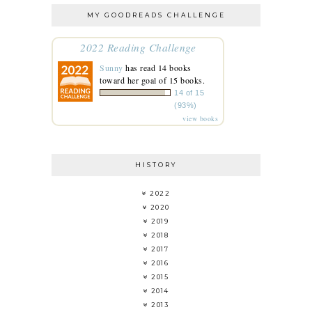
MY GOODREADS CHALLENGE
2022 Reading Challenge
Sunny
has read 14 books
toward her goal of 15 books.
14 of 15
(93%)
view books
HISTORY
2022
2020
2019
2018
2017
2016
2015
2014
2013