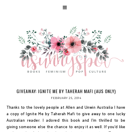
GIVEAWAY: IGNITE ME BY TAHERAH MAFI (AUS ONLY)
FEBRUARY 25, 2014
Thanks to the lovely people at Allen and Unwin Australia I have
a copy of Ignite Me by Taherah Mafi to give away to one lucky
Australian reader. I adored this book and I'm thrilled to be
giving someone else the chance to enjoy it as well. If you'd like