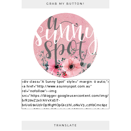
GRAB MY BUTTON!
<div class="A Sunny Spot" style=" margin: 0 auto;">
<a href="http://www.asunnyspot.com.au"
rel="nofollow"> <img
src="https://blogger.googleusercontent.com/img/
b/R29vZ2xl/AVvXsEiT-
brUoG9xUzlrOp7RgMOpQic2hl_oNuV3_czHbCmc6pz
YS_525DFJjx9S8fvQjB_qlobuCybBRYth9EWvvkOsCqy
nfPTpQxzVPNrWJlAkbUzwUuPfN0ADqi9lwDYLuBkJ3C
3dSSG6-2-i/s1600/S9KpP9Kq.png" alt="A Sunny
Spot" /> </a> </div>
TRANSLATE