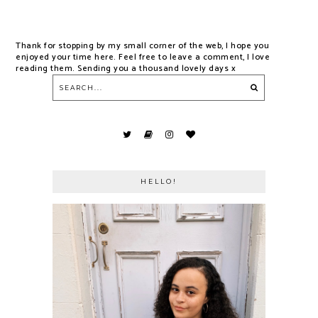
Thank for stopping by my small corner of the web, I hope you
enjoyed your time here. Feel free to leave a comment, I love
reading them. Sending you a thousand lovely days x
HELLO!