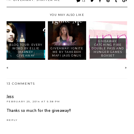
13
YOU MAY ALSO LIKE
GIVEAWAY:
BLOG TOUR: EVERY
CATCHING FIRE
WORD BY ELLIE
GIVEAWAY: IGNITE
DOUBLE PASS AND
MARNEY
ME BY TAHERAH
HUNGER GAMES
GIVEAWAY
MAFI (AUS ONLY)
BOXSET
13 COMMENTS
Jess
FEBRUARY 25, 2014 AT 5:38 PM
Thanks so much for the giveaway!!
REPLY