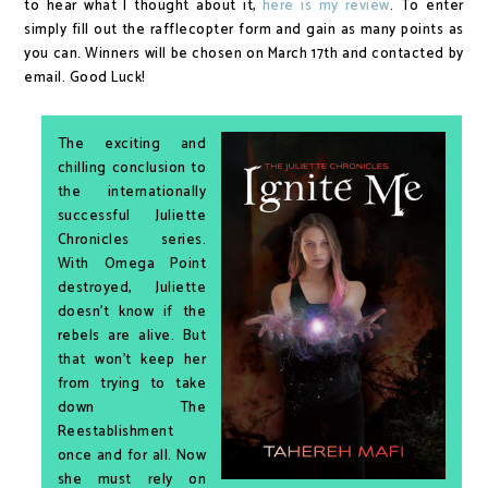
to hear what I thought about it,
here is my review
. To enter
simply fill out the rafflecopter form and gain as many points as
you can. Winners will be chosen on March 17th and contacted by
email. Good Luck!
The exciting and
chilling conclusion to
the internationally
successful Juliette
Chronicles series.
With Omega Point
destroyed, Juliette
doesn’t know if the
rebels are alive. But
that won’t keep her
from trying to take
down The
Reestablishment
once and for all. Now
she must rely on