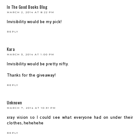
In The Good Books Blog
MARCH 2, 2014 AT 8:22 PM
Invisibility would be my pick!
REPLY
Kara
MARCH 3, 2014 AT 1:00 PM
Invisibility would be pretty nifty.
Thanks for the giveaway!
REPLY
Unknown
MARCH 7, 2014 AT 10:31 PM
xray vision so I could see what everyone had on under their
clothes, hehehehe
REPLY