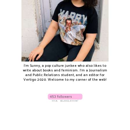
I'm Sunny, a pop culture junkee who also likes to
write about books and feminism. I'm a Journalism
and Public Relations student, and an editor for
Vertigo 2020. Welcome to my corner of the web!