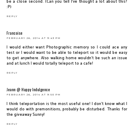
be a close second. (Can you tell I've thought a lot about this?
:P)
REPLY
Francoise
FEBRUARY 26, 2014 AT 9:43 PM
I would either want Photographic memory so I could ace any
test or I would want to be able to teleport so it would be easy
to get anywhere. Also walking home wouldn't be such an issue
and at lunch I would totally teleport to a cafe!
REPLY
Jeann @ Happy Indulgence
FEBRUARY 26, 2014 AT 9:50 PM
I think teleportation is the most useful one! I don't know what I
would do with premonitions, probably be disturbed. Thanks for
the giveaway Sunny!
REPLY