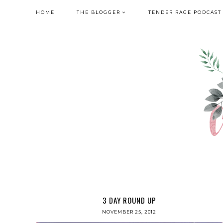
HOME
THE BLOGGER
TENDER RAGE PODCAST
3 DAY ROUND UP
NOVEMBER 25, 2012