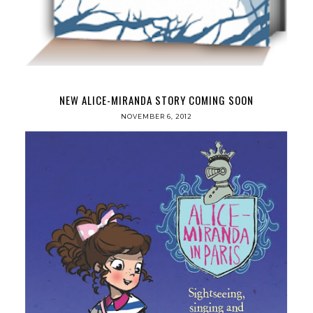
NEW ALICE-MIRANDA STORY COMING SOON
NOVEMBER 6, 2012