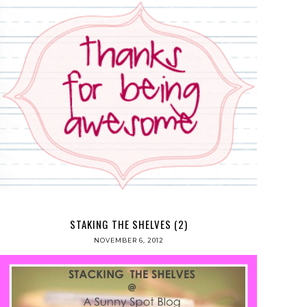
STAKING THE SHELVES (2)
NOVEMBER 6, 2012