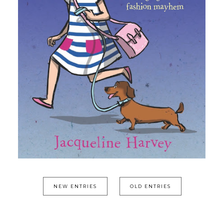
NEW ENTRIES
OLD ENTRIES