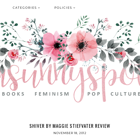
CATEGORIES
POLICIES
SHIVER BY MAGGIE STIEFVATER REVIEW
NOVEMBER 18, 2012