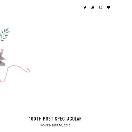
100TH POST SPECTACULAR
NOVEMBER 10, 2012