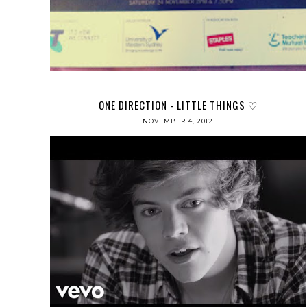
ONE DIRECTION - LITTLE THINGS ♡
NOVEMBER 4, 2012