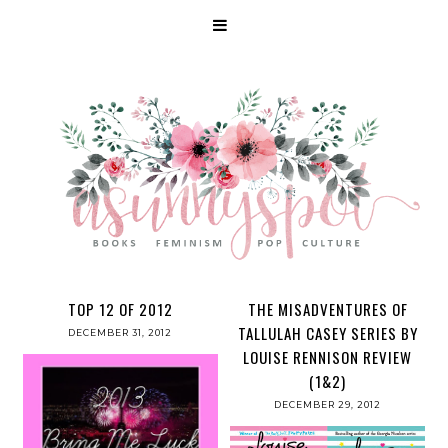
TOP 12 OF 2012
THE MISADVENTURES OF
TALLULAH CASEY SERIES BY
DECEMBER 31, 2012
LOUISE RENNISON REVIEW
(1&2)
DECEMBER 29, 2012