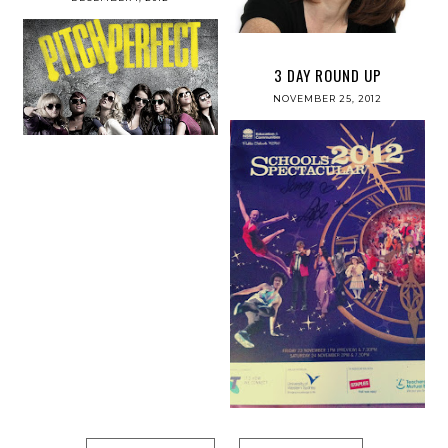
3 DAY ROUND UP
NOVEMBER 25, 2012