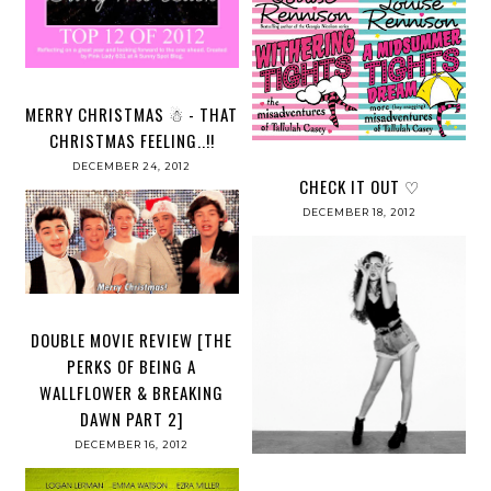
MERRY CHRISTMAS ☃ - THAT
CHRISTMAS FEELING..!!
DECEMBER 24, 2012
CHECK IT OUT ♡
DECEMBER 18, 2012
DOUBLE MOVIE REVIEW [THE
PERKS OF BEING A
WALLFLOWER & BREAKING
DAWN PART 2]
DECEMBER 16, 2012