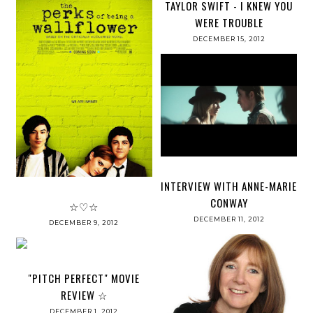
TAYLOR SWIFT - I KNEW YOU
WERE TROUBLE
DECEMBER 15, 2012
INTERVIEW WITH ANNE-MARIE
CONWAY
☆♡☆
DECEMBER 11, 2012
DECEMBER 9, 2012
"PITCH PERFECT" MOVIE
REVIEW ☆
DECEMBER 1, 2012