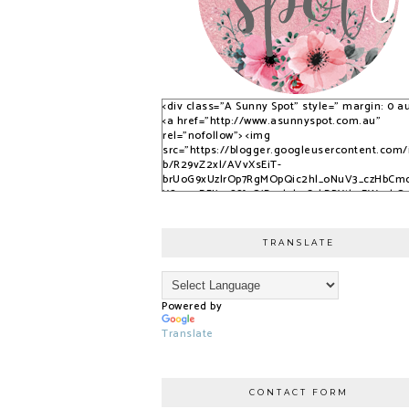
<div class="A Sunny Spot" style=" margin: 0 au
<a href="http://www.asunnyspot.com.au"
rel="nofollow"> <img
src="https://blogger.googleusercontent.com
b/R29vZ2xl/AVvXsEiT-
brUoG9xUzlrOp7RgMOpQic2hl_oNuV3_czHbCm
YS_525DFJjx9S8fvQjB_qlobuCybBRYth9EWvvkO
nfPTpQxzVPNrWJlAkbUzwUuPfN0ADqi9lwDYLuB
3dSSG6-2-i/s1600/S9KpP9Kq.png" alt="A Sunny
Spot" /> </a> </div>
TRANSLATE
Powered by
Translate
CONTACT FORM