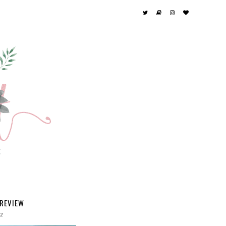
 REVIEW
12