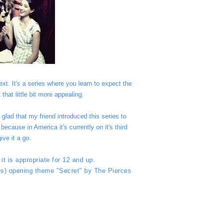
t. It's a series where you learn to expect the
that little bit more appealing.
glad that my friend introduced this series to
ecause in America it's currently on it's third
ive it a go.
it is appropriate for 12 and up.
ies) opening theme "Secret" by The Pierces