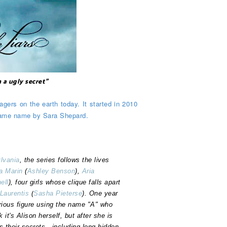
h a ugly secret"
agers on the earth today. It started in 2010
 same name by Sara Shepard.
lvania
, the series follows the lives
a Marin
(
Ashley Benson
),
Aria
ell
), four girls whose clique falls apart
iLaurentis
(
Sasha Pieterse
). One year
rious figure using the name "A" who
 it's Alison herself, but after she is
s their secrets—including long-hidden