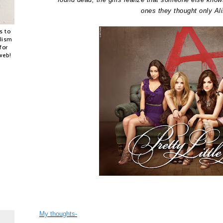
ones they thought only Al
s to
alism
for
web!
My thoughts-