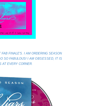
 FAB FINALE'S. I AM ORDERING SEASON
 SO SO FABULOUS! I AM
OBSESSED
, IT IS
S AT EVERY CORNER.