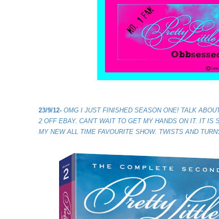
23/9/12-
OMG I JUST FINISHED SEASON ONE! TALK ABOUT
2 OFF EBAY. CAN'T WAIT TO GET MY HANDS ON IT. IT IS
MY NEW ALL TIME FAVOURITE SHOW. TWISTS AND TURN