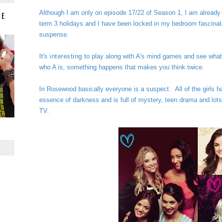
Although I am only on episode 17/22 of Season 1, I am already i
IE
term 3 holidays and I
have been locked in my bedroom fascinate
suspense.
It's
interesting
to play along with A's mind games and see what
who A is, something happens that makes you think twice.
In Rosewood basically everyone is a suspect.
All of the girls h
essence of darkness and is full of mystery, teen drama and lots of 
TV.