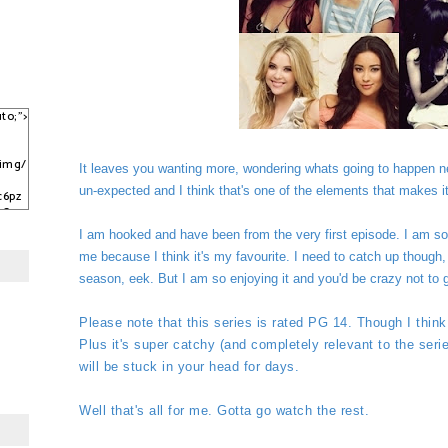
to;">
/img/
It leaves you wanting more, wondering whats going to happen nex
un-expected and I think that's one of the elements that makes it 
c6pz
sCqy
kJ3C
I am hooked and have been from the very first episode. I am so 
me because I think it's my favourite. I need to catch up though, b
season, eek. But I am so enjoying it and you'd be crazy not to g
Please note that this series is rated PG 14. Though I think 
Plus it's super catchy (and completely relevant to the ser
will be stuck in your head for days.
Well that's all for me. Gotta go watch the rest.