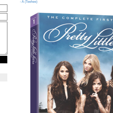
- A (Teehee)