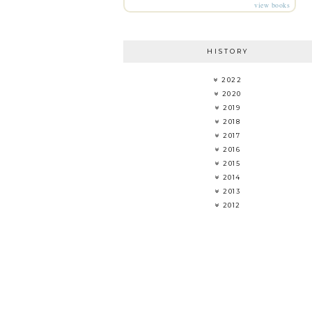
view books
HISTORY
2022
2020
2019
2018
2017
2016
2015
2014
2013
2012