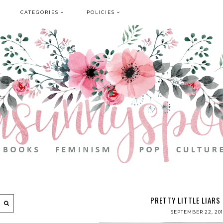
CATEGORIES
POLICIES
PRETTY LITTLE LIARS
SEPTEMBER 22, 20