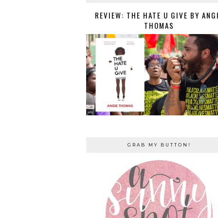
REVIEW: THE HATE U GIVE BY ANG
THOMAS
GRAB MY BUTTON!