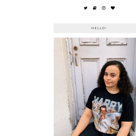
HELLO!