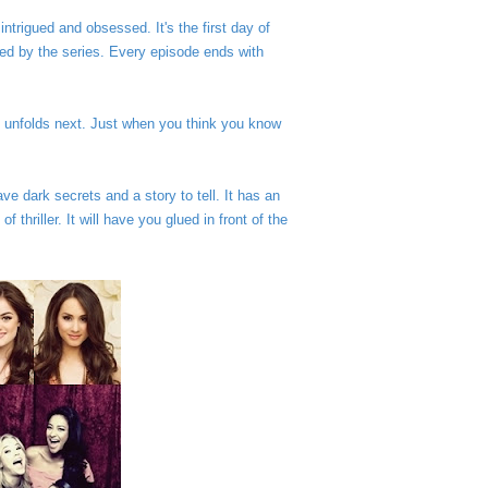
ntrigued and obsessed. It's the first day of
d by the series. Every episode ends with
 unfolds next.
Just when you think you know
ave dark secrets and a story to tell. It has an
thriller. It will have you glued in front of the