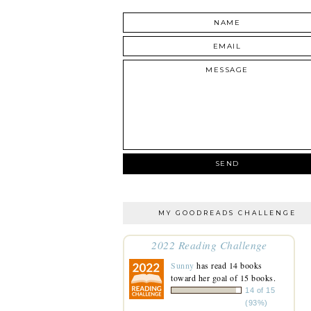
MY GOODREADS CHALLENGE
2022 Reading Challenge
Sunny
has read 14 books
toward her goal of 15 books.
14 of 15
(93%)