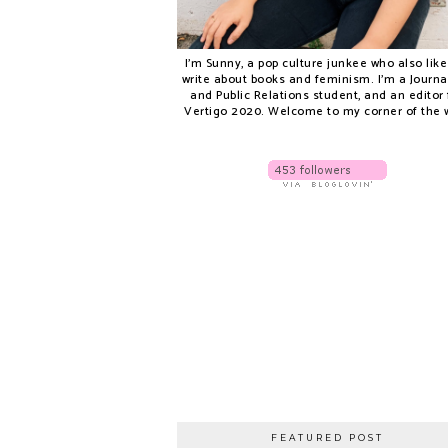
I'm Sunny, a pop culture junkee who also like
write about books and feminism. I'm a Journ
and Public Relations student, and an editor 
Vertigo 2020. Welcome to my corner of the 
FEATURED POST