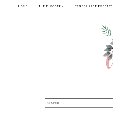
HOME
THE BLOGGER
TENDER RAGE PODCAST