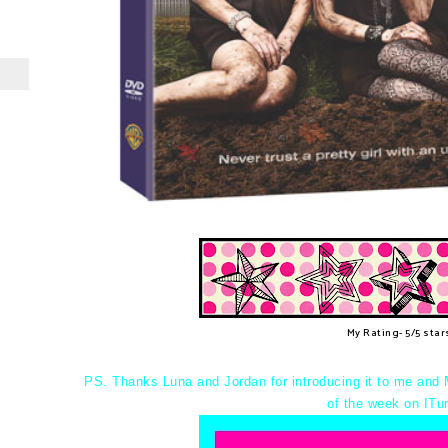
My Rating- 5/5 star
PS. Thanks Luna and Jordan for introducing it to me and 
of the week on ITu