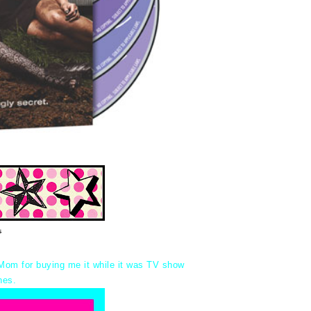
s
Mom for buying me it while it was TV show
nes.