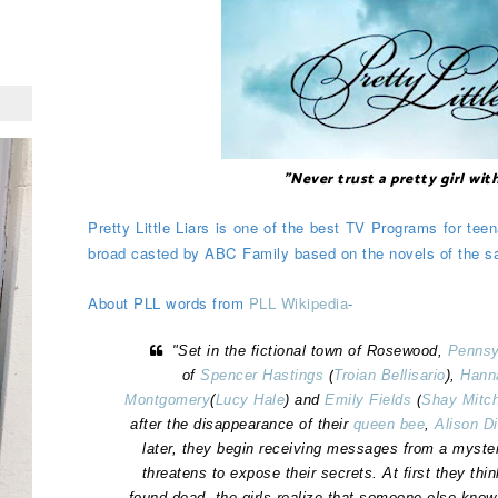
"Never trust a pretty girl wit
Pretty Little Liars is one of the best TV Programs for teen
broad casted by ABC Family based on the novels of the
About PLL words from
PLL Wikipedia
-
"Set in the fictional town of Rosewood,
Pennsy
of
Spencer Hastings
(
Troian Bellisario
),
Hann
Montgomery
(
Lucy Hale
) and
Emily Fields
(
Shay Mitch
after the disappearance of their
queen bee
,
Alison D
later, they begin receiving messages from a myste
threatens to expose their secrets. At first they think
found dead, the girls realize that someone else know