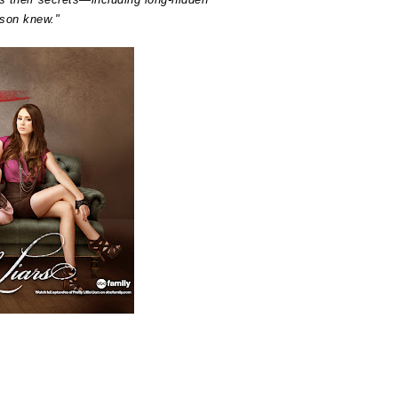
ison knew."