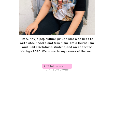
I'm Sunny, a pop culture junkee who also likes to
write about books and feminism. I'm a Journalism
and Public Relations student, and an editor for
Vertigo 2020. Welcome to my corner of the web!