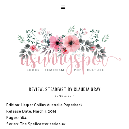
REVIEW: STEADFAST BY CLAUDIA GRAY
JUNE 3, 2014
Edition: Harper Collins Australia Paperback
Release Date: March 4 2014
Pages: 384
Series: The Spellcaster series #2