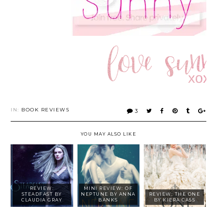
IN:
BOOK REVIEWS
3
YOU MAY ALSO LIKE
REVIEW:
MINI REVIEW: OF
STEADFAST BY
NEPTUNE BY ANNA
REVIEW: THE ONE
CLAUDIA GRAY
BANKS
BY KIERA CASS