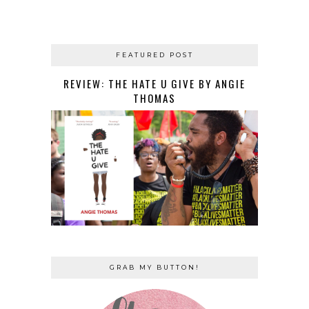
FEATURED POST
REVIEW: THE HATE U GIVE BY ANGIE
THOMAS
GRAB MY BUTTON!