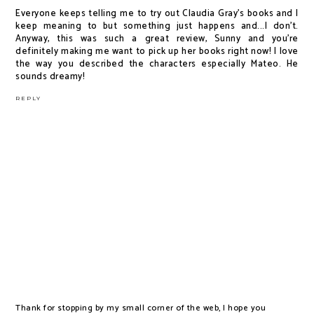
Everyone keeps telling me to try out Claudia Gray's books and I
keep meaning to but something just happens and...I don't.
Anyway, this was such a great review, Sunny and you're
definitely making me want to pick up her books right now! I love
the way you described the characters especially Mateo. He
sounds dreamy!
REPLY
Thank for stopping by my small corner of the web, I hope you