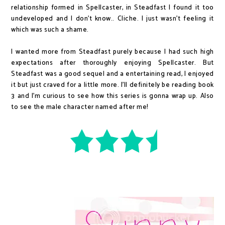
relationship formed in Spellcaster, in Steadfast I found it too
undeveloped and I don't know.. Cliche. I just wasn't feeling it
which was such a shame.
I wanted more from Steadfast purely because I had such high
expectations after thoroughly enjoying Spellcaster. But
Steadfast was a good sequel and a entertaining read, I enjoyed
it but just craved for a little more. I'll definitely be reading book
3 and I'm curious to see how this series is gonna wrap up. Also
to see the male character named after me!