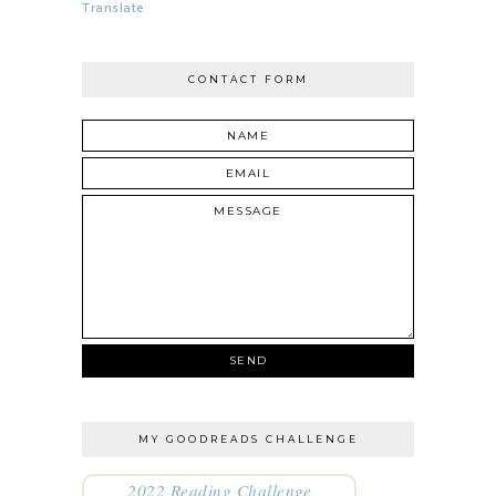
Translate
CONTACT FORM
MY GOODREADS CHALLENGE
2022 Reading Challenge