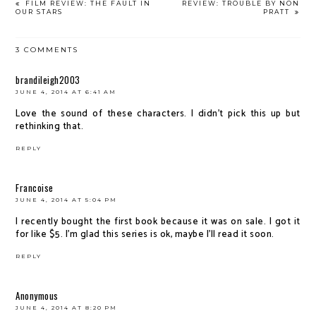
FILM REVIEW: THE FAULT IN
REVIEW: TROUBLE BY NON
OUR STARS
PRATT
3 COMMENTS
brandileigh2003
JUNE 4, 2014 AT 6:41 AM
Love the sound of these characters. I didn't pick this up but
rethinking that.
REPLY
Francoise
JUNE 4, 2014 AT 5:04 PM
I recently bought the first book because it was on sale. I got it
for like $5. I'm glad this series is ok, maybe I'll read it soon.
REPLY
Anonymous
JUNE 4, 2014 AT 8:20 PM