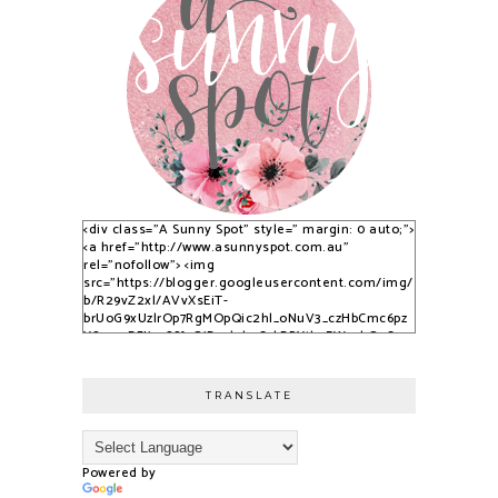
<div class="A Sunny Spot" style=" margin: 0 auto;">
<a href="http://www.asunnyspot.com.au"
rel="nofollow"> <img
src="https://blogger.googleusercontent.com/img/
b/R29vZ2xl/AVvXsEiT-
brUoG9xUzlrOp7RgMOpQic2hl_oNuV3_czHbCmc6pz
YS_525DFJjx9S8fvQjB_qlobuCybBRYth9EWvvkOsCqy
nfPTpQxzVPNrWJlAkbUzwUuPfN0ADqi9lwDYLuBkJ3C
3dSSG6-2-i/s1600/S9KpP9Kq.png" alt="A Sunny
Spot" /> </a> </div>
TRANSLATE
Powered by