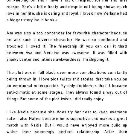
on keeping on and I have a lot of respect for her and that
reason. She's a little fiesty and despite not being shown much
love in her life, she is caring and loyal. I loved how Verlaine had
a bigger storyline in book 2.
Asa was also a top contender for favourite character because
he was such a diverse character. He was so conflicted and
troubled. I loved it! The friendship (if you can call it that)
between Asa and Verlaine was awesome. It was filled with
snarky banter and intense awkwardness. I'm shipping it.
The plot was in full blast, even more complications constantly
being thrown in. I love plot twists and stories that take you on
an emotional rollercoaster. My only problem is that it became
anti-climatic at some stages. They always found a way out of
things. But some of the plot twists I did really enjoy.
I like Nadia because she does try her best to keep everyone
safe. I also Mateo because he is supportive and makes a great
match with Nadia. But I would have enjoyed more build up
within their seemingly perfect relationship. After their