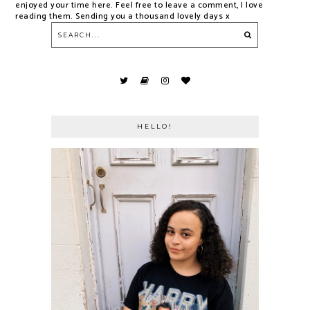
enjoyed your time here. Feel free to leave a comment, I love
reading them. Sending you a thousand lovely days x
HELLO!