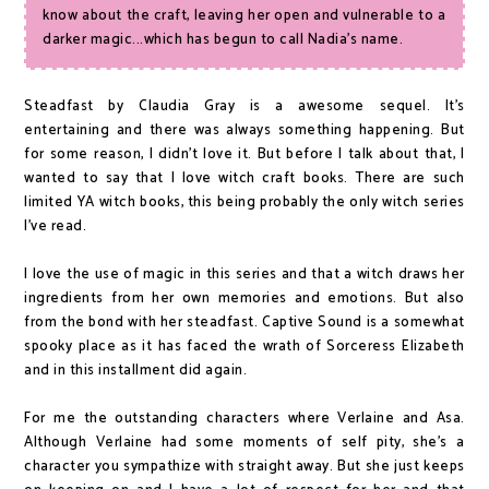
know about the craft, leaving her open and vulnerable to a
darker magic...which has begun to call Nadia's name.
Steadfast by Claudia Gray is a awesome sequel. It's
entertaining and there was always something happening. But
for some reason, I didn't love it. But before I talk about that, I
wanted to say that I love witch craft books. There are such
limited YA witch books, this being probably the only witch series
I've read.
I love the use of magic in this series and that a witch draws her
ingredients from her own memories and emotions. But also
from the bond with her steadfast. Captive Sound is a somewhat
spooky place as it has faced the wrath of Sorceress Elizabeth
and in this installment did again.
For me the outstanding characters where Verlaine and Asa.
Although Verlaine had some moments of self pity, she's a
character you sympathize with straight away. But she just keeps