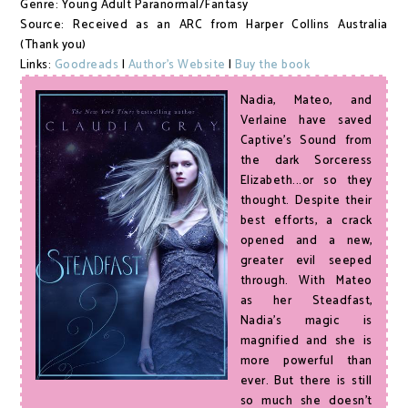
Genre: Young Adult Paranormal/Fantasy
Source: Received as an ARC from Harper Collins Australia
(Thank you)
Links:
Goodreads
|
Author's Website
|
Buy the book
Nadia, Mateo, and
Verlaine have saved
Captive's Sound from
the dark Sorceress
Elizabeth...or so they
thought. Despite their
best efforts, a crack
opened and a new,
greater evil seeped
through. With Mateo
as her Steadfast,
Nadia's magic is
magnified and she is
more powerful than
ever. But there is still
so much she doesn't