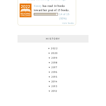
Sunny
has read 14 books
toward her goal of 15 books.
14 of 15
(93%)
view books
HISTORY
2022
2020
2019
2018
2017
2016
2015
2014
2013
2012