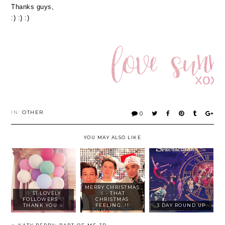
Thanks guys,
:) :) :)
IN:
OTHER
0
YOU MAY ALSO LIKE
MERRY CHRISTMAS
♡ 51 LOVELY
☃ - THAT
FOLLOWERS ♡
CHRISTMAS
THANK YOU ☆
FEELING..!!
3 DAY ROUND UP