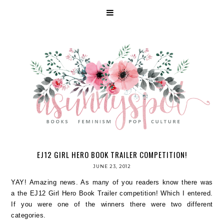
EJ12 GIRL HERO BOOK TRAILER COMPETITION!
JUNE 23, 2012
YAY! Amazing news. As many of you readers know there was
a the EJ12 Girl Hero Book Trailer competition! Which I entered.
If you were one of the winners there were two different
categories.