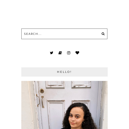
HELLO!