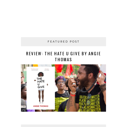
FEATURED POST
REVIEW: THE HATE U GIVE BY ANGIE
THOMAS