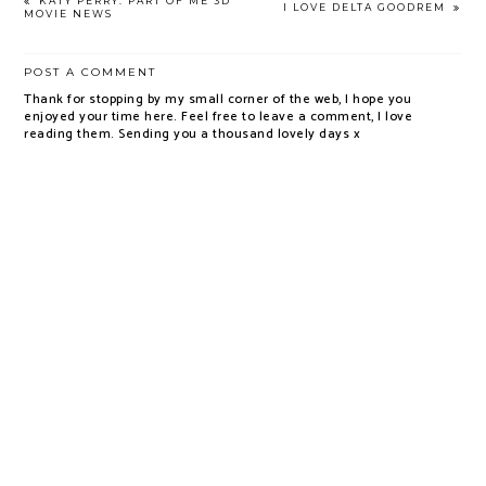
KATY PERRY: PART OF ME 3D
I LOVE DELTA GOODREM
MOVIE NEWS
POST A COMMENT
Thank for stopping by my small corner of the web, I hope you
enjoyed your time here. Feel free to leave a comment, I love
reading them. Sending you a thousand lovely days x