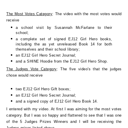
The Most Votes Category
: The video with the most votes would
receive
a school visit by Susannah McFarlane to their
school;
a complete set of signed EJ12 Girl Hero books,
including the as yet unreleased Book 14 for both
themselves and their school library;
an EJ12 Girl Hero Secret Journal;
and a SHINE Hoodie from the EJ12 Girl Hero Shop.
The Judges Vote Category
: The five video's that the judges
chose would receive
two EJ12 Girl Hero Gift boxes;
an EJ12 Girl Hero Secret Journal;
and a signed copy of EJ12 Girl Hero Book 14.
I entered with my video. At first I was aiming for the most votes
category. But I was so happy and flattered to see that I was one
of the 5 Judges Prizes Winners and I will be receiving the
Judges prizes listed above.