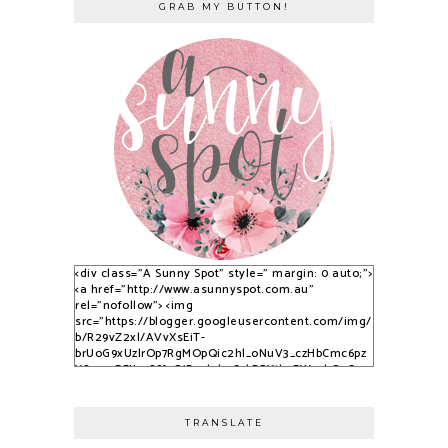
GRAB MY BUTTON!
<div class="A Sunny Spot" style=" margin: 0 auto;">
<a href="http://www.asunnyspot.com.au"
rel="nofollow"> <img
src="https://blogger.googleusercontent.com/img/
b/R29vZ2xl/AVvXsEiT-
brUoG9xUzlrOp7RgMOpQic2hl_oNuV3_czHbCmc6pz
YS_525DFJjx9S8fvQjB_qlobuCybBRYth9EWvvkOsCqy
nfPTpQxzVPNrWJlAkbUzwUuPfN0ADqi9lwDYLuBkJ3C
3dSSG6-2-i/s1600/S9KpP9Kq.png" alt="A Sunny
Spot" /> </a> </div>
TRANSLATE