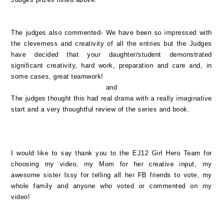
The judges also commented- We have been so impressed with
the cleverness and creativity of all the entries but the Judges
have decided that your daughter/student demonstrated
significant creativity, hard work, preparation and care and, in
some cases, great teamwork!
and
The judges thought this had real drama with a really imaginative
start and a very thoughtful review of the series and book.
I would like to say thank you to the EJ12 Girl Hero Team for
choosing my video, my Mom for her creative input, my
awesome sister Issy for telling all her FB friends to vote, my
whole family and anyone who voted or commented on my
video!