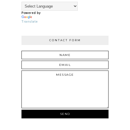
Powered by
Translate
CONTACT FORM