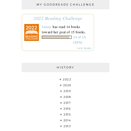
MY GOODREADS CHALLENGE
2022 Reading Challenge
Sunny
has read 14 books
toward her goal of 15 books.
14 of 15
(93%)
view books
HISTORY
2022
2020
2019
2018
2017
2016
2015
2014
2013