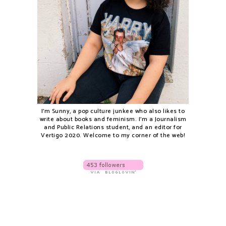
I'm Sunny, a pop culture junkee who also likes to
write about books and feminism. I'm a Journalism
and Public Relations student, and an editor for
Vertigo 2020. Welcome to my corner of the web!