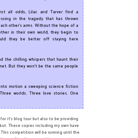
nst all odds, Lilac and Tarver find a
essing in the tragedy that has thrown
ach other’s arms. Without the hope of a
ether in their own world, they begin to
uld they be better off staying here
 the chilling whispers that haunt their
lanet. But they won’t be the same people
nto motion a sweeping science fiction
Three worlds. Three love stories. One
or it's blog tour but also to be providing
 debut. These copies including my own have
This competition will be running until the