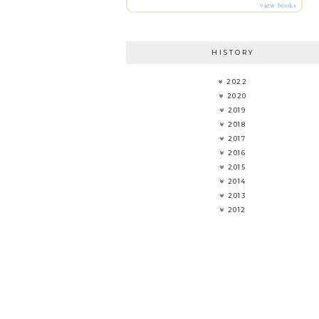
view books
HISTORY
2022
2020
2019
2018
2017
2016
2015
2014
2013
2012