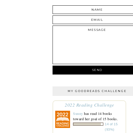
MY GOODREADS CHALLENGE
2022 Reading Challenge
Sunny
has read 14 books
toward her goal of 15 books.
14 of 15
(93%)