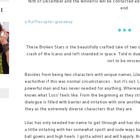
18th of December and the winner(s) will be contacted 48
end.
IE
a Rafflecopter giveaway
These Broken Stars is the beautifully crafted tale of two
crash of the Icarus and left stranded in space. Told in du
not to be missed
Besides from being two characters with unique names, Lila
eachother if this was normal circumstances... but it's not. L
powerful man and has never needed for anything. Wherea
knows what 'Loss' feels like. From the beginning as they st
dialogue is filled with banter and irritation with one anot
they as the extremely diverse characters that they are.
Lilac has only needed her name to get through and has don
a little irritating with her somewhat spoilt and rude ways b
ball gowns and high heels. I gotta admit and will happily, 