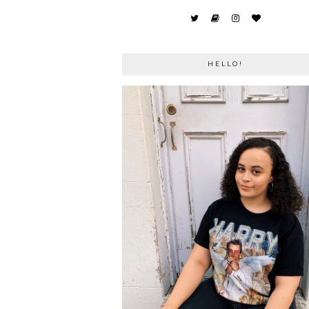
HELLO!