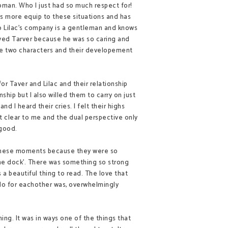
oman. Who I just had so much respect for!
 is more
equip
to these situations and has
o Lilac's company is a gentleman and knows
loved Tarver because he was so caring and
 the two characters and their developement
or Taver and Lilac and their relationship
nship but I also willed them to carry on just
n and I heard their cries. I felt their highs
hat clear to me and the dual perspective only
t good.
d these moments because they were so
 the dock'. There was something so strong
 a beautiful thing to read. The love that
 do for eachother was, overwhelmingly
ing. It was in ways one of the things that