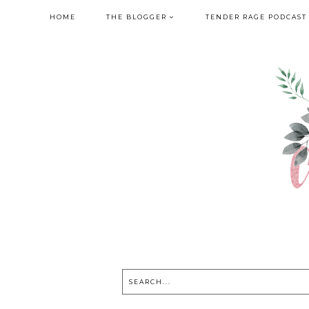
HOME
THE BLOGGER
TENDER RAGE PODCAST