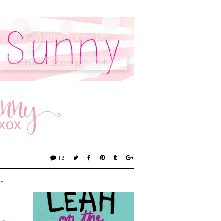
13
KE