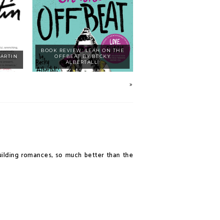
BOOK REVIEW: LEAH ON THE
MARTIN
OFFBEAT BY BECKY
ALBERTALLI
-building romances, so much better than the