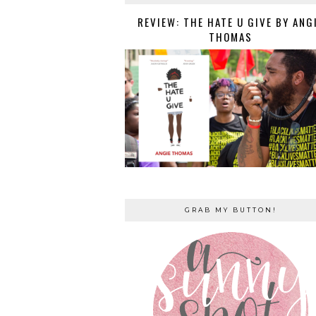
REVIEW: THE HATE U GIVE BY ANG
THOMAS
GRAB MY BUTTON!