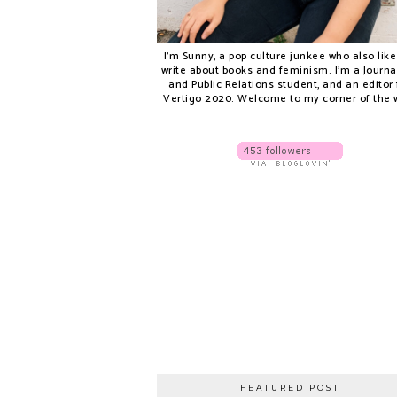
I'm Sunny, a pop culture junkee who also like
write about books and feminism. I'm a Journ
and Public Relations student, and an editor 
Vertigo 2020. Welcome to my corner of the 
FEATURED POST