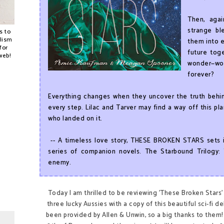
Then, agai
strange bl
s to
alism
them into e
for
future tog
web!
wonder—wo
forever?
Everything changes when they uncover the truth behind
every step. Lilac and Tarver may find a way off this p
who landed on it.
-- A timeless love story, THESE BROKEN STARS sets i
series of companion novels. The Starbound Trilogy: 
enemy.
Today I am thrilled to be reviewing 'These Broken Stars' f
three lucky Aussies with a copy of this beautiful sci-fi
been provided by Allen & Unwin, so a big thanks to them! 