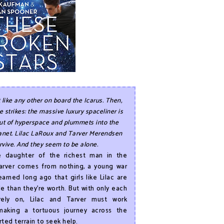
t like any other on board the Icarus. Then,
 strikes: the massive luxury spaceliner is
ut of hyperspace and plummets into the
anet. Lilac LaRoux and Tarver Merendsen
rvive. And they seem to be alone.
he daughter of the richest man in the
Tarver comes from nothing, a young war
arned long ago that girls like Lilac are
e than they’re worth. But with only each
rely on, Lilac and Tarver must work
making a tortuous journey across the
rted terrain to seek help.