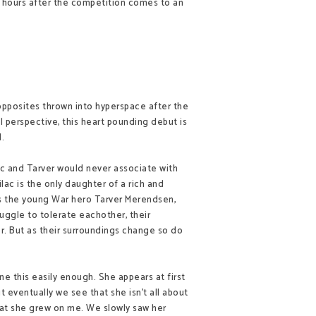
 hours after the competition comes to an
 opposites thrown into hyperspace after the
al perspective, this heart pounding debut is
.
c and Tarver would never associate with
ilac is the only daughter of a rich and
s the young War hero Tarver Merendsen,
ruggle to tolerate eachother, their
her. But as their surroundings change so do
e this easily enough. She appears at first
ut eventually we see that she isn't all about
that she grew on me. We slowly saw her