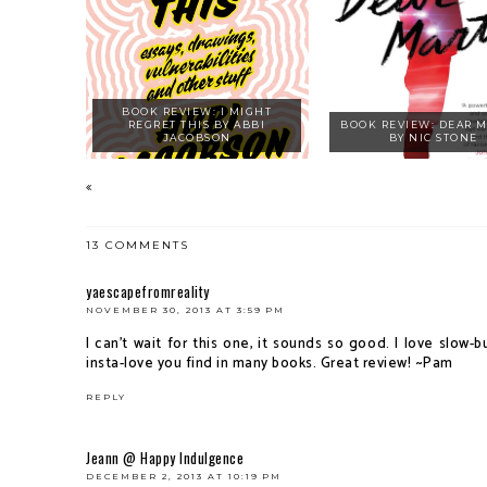
BOOK REVIEW: I MIGHT
REGRET THIS BY ABBI
BOOK REVIEW: DEAR 
JACOBSON
BY NIC STONE
13 COMMENTS
yaescapefromreality
NOVEMBER 30, 2013 AT 3:59 PM
I can't wait for this one, it sounds so good. I love slow
insta-love you find in many books. Great review! ~Pam
REPLY
Jeann @ Happy Indulgence
DECEMBER 2, 2013 AT 10:19 PM