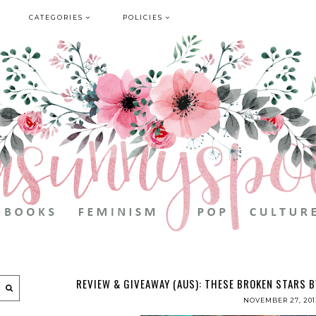
CATEGORIES
POLICIES
REVIEW & GIVEAWAY (AUS): THESE BROKEN STARS 
NOVEMBER 27, 201