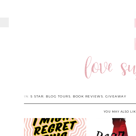
IN:
5 STAR
,
BLOG TOURS
,
BOOK REVIEWS
,
GIVEAWAY
YOU MAY ALSO LI