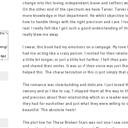
change into this loving, independent, brave and selfless w
On the other end of the spectrum, we have Tarver. Tarver
more knowledge in that department. He whilst objective t
how to handle things with the right precision and care. I 
real. I really felt like I got such a good understanding of
to;">
really blew me away.
I swear, this book had my emotions on a rampage. My love f
/img/
had me acting like a crazy person. I rooted for their relatio
c6pz
a little bit longer, or just a little but further. I felt their pai
sCqy
kJ3C
and shared their smiles. It was as if their voice was just t
helped this. The characterization in this is just simply tha
The romance was slow-building and delicate. I just love
swoony and as I like to say, 'I shipped them all the way to
and precious about their relationship which as a reader was
they had for eachother and just what they were willing to
beautiful. The absolute feels!
The plot line for These Broken Stars was not one I saw com