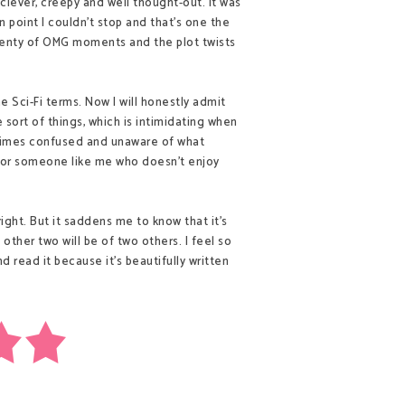
 clever, creepy and well thought-out. It was
 point I couldn't stop and that's one the
plenty of OMG moments and the plot twists
e Sci-Fi terms. Now I will honestly admit
e sort of things, which is intimidating when
etimes confused and unaware of what
d for someone like me who doesn't enjoy
 right. But it saddens me to know that it's
e other two will be of two others. I feel so
 read it because it's beautifully written