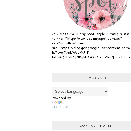
<div class="A Sunny Spot" style=" margin: 0 au
<a href="http://www.asunnyspot.com.au"
rel="nofollow"> <img
src="https://blogger.googleusercontent.com
b/R29vZ2xl/AVvXsEiT-
brUoG9xUzlrOp7RgMOpQic2hl_oNuV3_czHbCm
YS_525DFJjx9S8fvQjB_qlobuCybBRYth9EWvvkO
nfPTpQxzVPNrWJlAkbUzwUuPfN0ADqi9lwDYLuB
3dSSG6-2-i/s1600/S9KpP9Kq.png" alt="A Sunny
Spot" /> </a> </div>
TRANSLATE
Powered by
Translate
CONTACT FORM