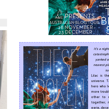
It's a nigh
catastrophe
yanked o
nearest pl
su
Lilac is t
universe. 
hero who le
more troubl
other to 
together, 
eerie, dese