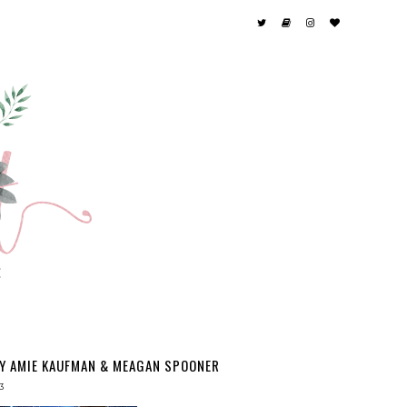
BY AMIE KAUFMAN & MEAGAN SPOONER
3