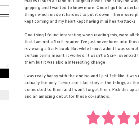
makes it such a stand out original novel. The storyline was
gripping and I wanted to know more. Once I got to a certain
things which made it hardest to put it down. There were 
kept coming and my heart kept having mini heart-attacks.
One thing I found interesting when reading this, were all th
that I am not a Sci-Fi reader. I've just never been into thos
reviewing a Sci-Fi book. But while I must admit I was som
certain terms meant, it worked. It wasn't a Sci-Fi overloa
them but it was also a interesting change.
I was really happy with the ending and I just felt like it was
actually the only Tarver and Lilac story in the trilogy, as th
connected to them and I won't forget them. Pick this up and
and an amazing debut for these co-authors.